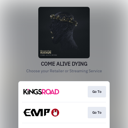
COME ALIVE DYING
Choose your Retailer or Streaming Service
Go To
Go To