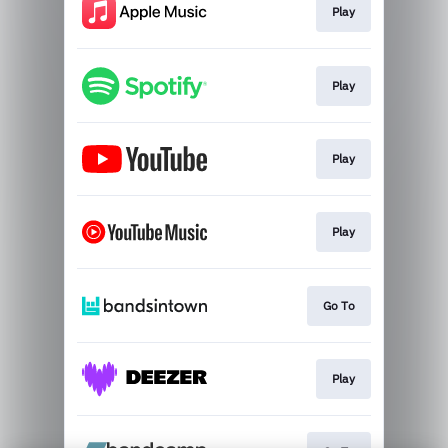
Play
Play
Play
Play
Go To
Play