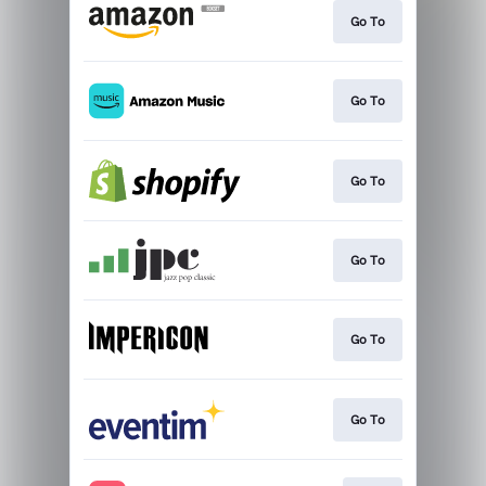
Go To
Go To
Go To
Go To
Go To
Go To